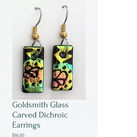
Goldsmith Glass
Carved Dichroic
Earrings
Price
$16.50