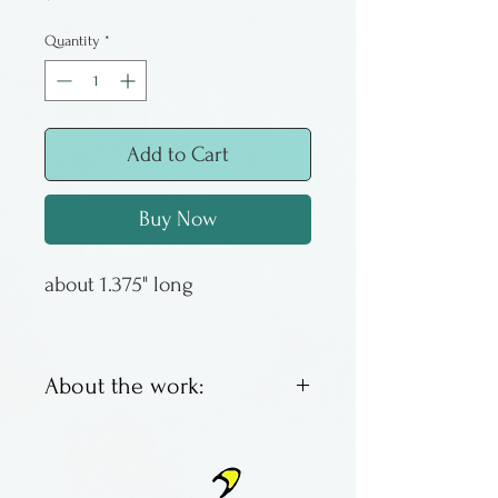
Quantity
*
Add to Cart
Buy Now
about 1.375" long
About the work:
Unique fused glass earrings
by Lawrence and Audrey