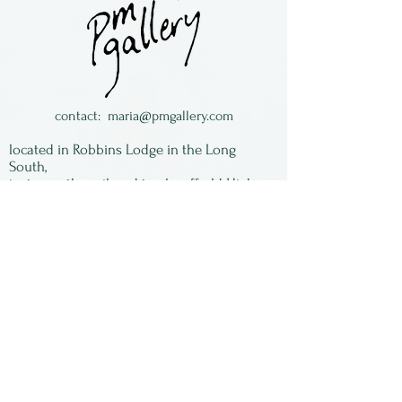
Goldsmith. All are made
individually by hand.
Surgical steel earwires.
contact:
maria@pmgallery.com
located in Robbins Lodge in the Long
South,
just over the railroad tracks off old Highway
17
Subscribe to our
newsletter:
First Name
Last Name