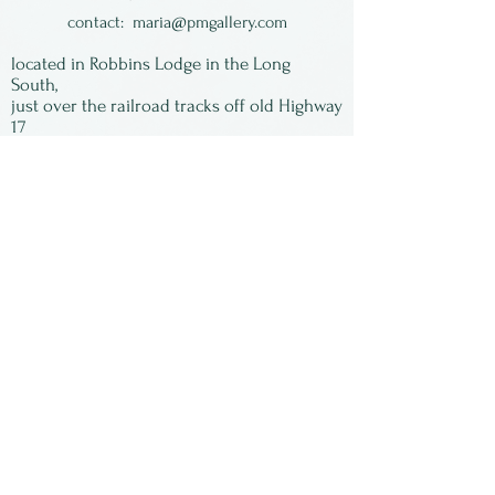
contact:
maria@pmgallery.com
located in Robbins Lodge in the Long
South,
just over the railroad tracks off old Highway
17
Subscribe to our
newsletter:
First Name
Last Name
Email