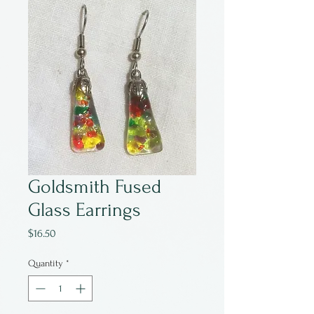
Goldsmith Fused
Glass Earrings
Price
$16.50
Quantity
*