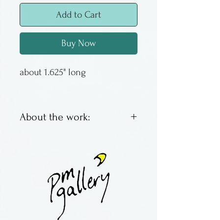
Add to Cart
Buy Now
about 1.625" long
About the work:
Unique fused glass earrings
by Lawrence and Audrey
Goldsmith. All are made
individually by hand.
Surgical steel earwires.