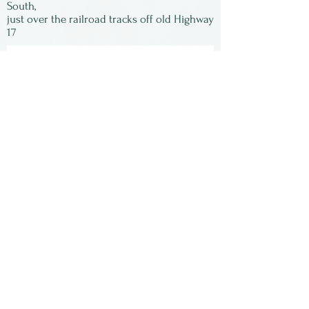
South,
just over the railroad tracks off old Highway
17
Subscribe to our
newsletter:
First Name
Last Name
Email
Submit