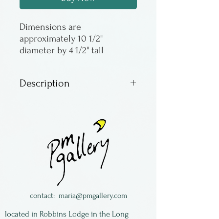
Dimensions are 
approximately 10 1/2" 
diameter by 4 1/2" tall
Description
These incredible glass
octopuses are by Michael
Hopko. The movement and
color is very much like the
real thing. The images are
representational - as there
are no two alike.
contact:
maria@pmgallery.com
located in Robbins Lodge in the Long