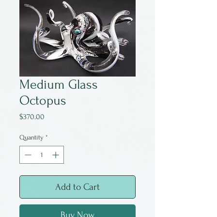
Medium Glass
Octopus
Price
$370.00
Quantity
*
Add to Cart
Buy Now