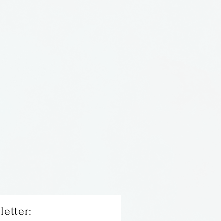
 by Lee Wassink & Nathan
lass Forge, located
letter: