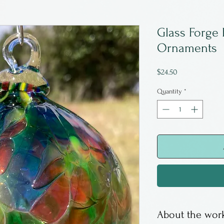
Glass Forge 
Ornaments
Price
$24.50
Quantity
*
About the work