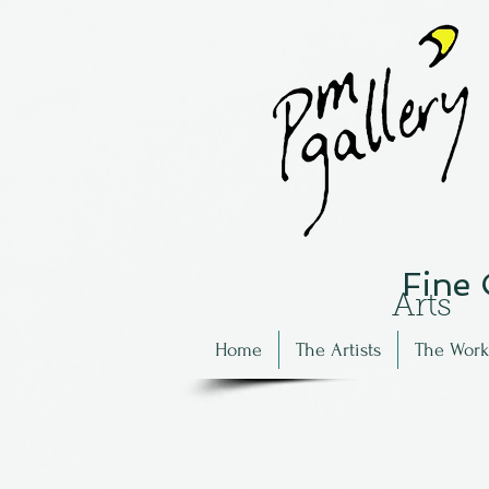
Fine
Arts
Home
The Artists
The Work