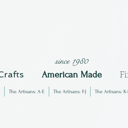
since 1980
 Crafts
Am
erican Made
F
The Artisans: A-E
The Artisans: F-J
The Artisans: K-