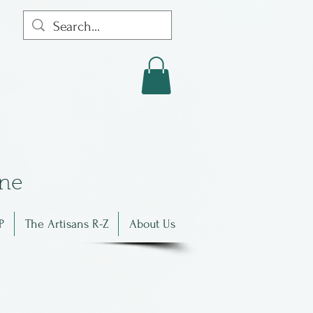
in
e
P
The Artisans R-Z
About Us