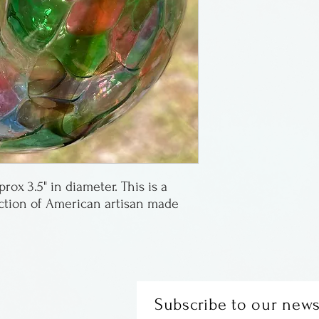
Glass ornaments
Sheafor of The G
in Oregon.
ox 3.5" in diameter. This is a
ection of American artisan made
Subscribe to our news