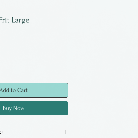
Frit Large
Add to Cart
Buy Now
: