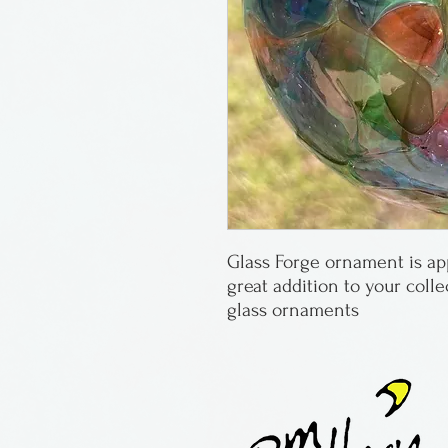
Glass Forge ornament is appr
great addition to your coll
glass ornaments