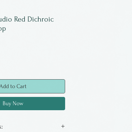
udio Red Dichroic
op
Add to Cart
Buy Now
: