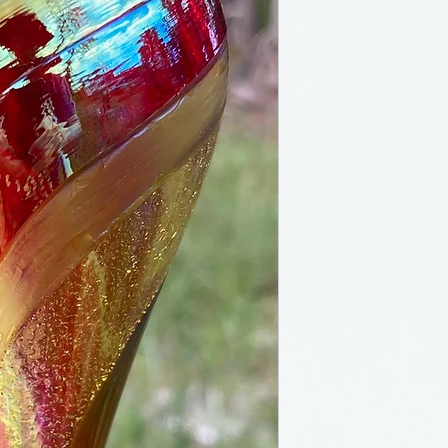
Teardrop orname
from Seattle, Wa
and heirloom qual
addition to your 