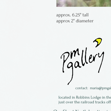
approx. 6.25" tall
approx 2" diameter
contact:
maria@pmgal
located in Robbins Lodge in th
just over the railroad tracks of