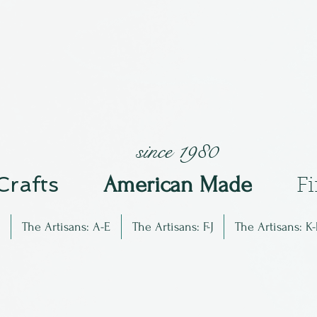
since 1980
 Crafts
Am
erican Made
F
The Artisans: A-E
The Artisans: F-J
The Artisans: K-