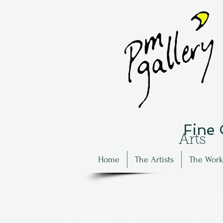
Fine
Arts
Home
The Artists
The Work