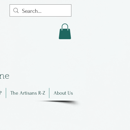
in
e
P
The Artisans R-Z
About Us