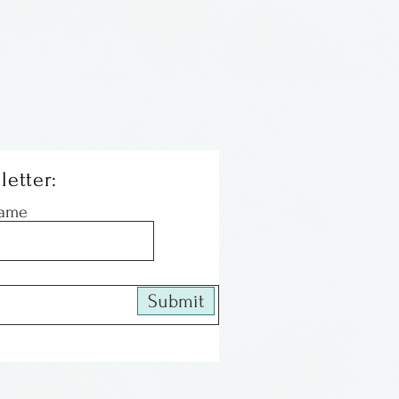
letter:
Name
Submit