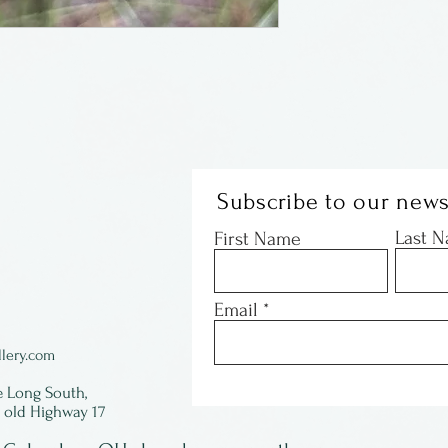
Subscribe to our news
Last 
First Name
Email
lery.com
e Long South,
f old Highway 17