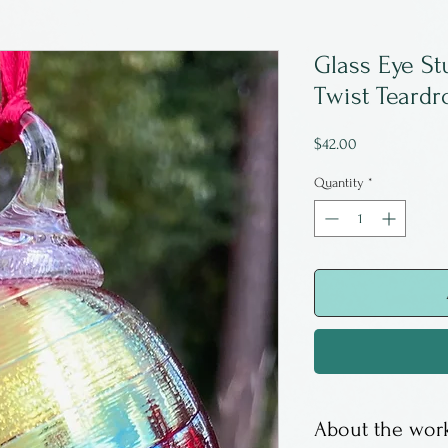
Glass Eye St
Twist Teardr
Price
$42.00
Quantity
*
About the work