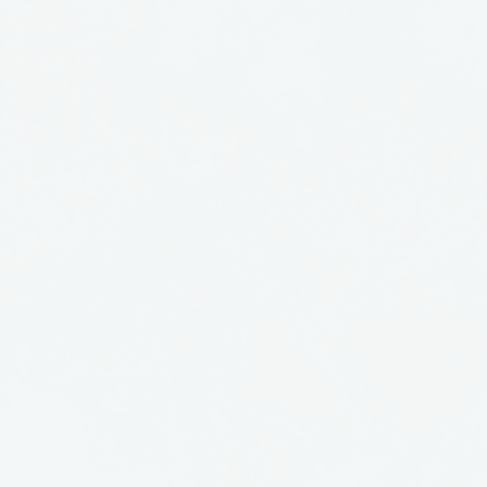
nt by Glass Eye Studios
shington. Sophisticated
ity, they are a great
collection or as a gift.