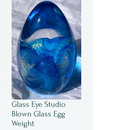
Glass Eye Studio
Blown Glass Egg
Weight