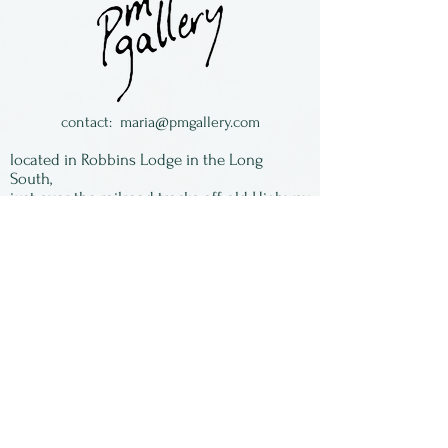
are flat on the bottom and
free standing.
contact:
maria@pmgallery.com
located in Robbins Lodge in the Long
South,
just over the railroad tracks off old Highway
17
Subscribe to our
newsletter:
First Name
Last Name