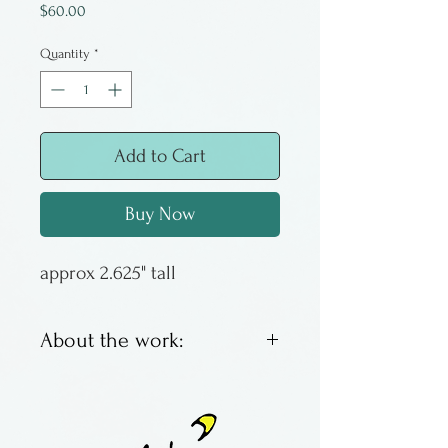
Price
$60.00
Quantity
*
Add to Cart
Buy Now
approx 2.625" tall
About the work:
Glass Eye Studio makes
quality and collectable
glassware. These egg weights