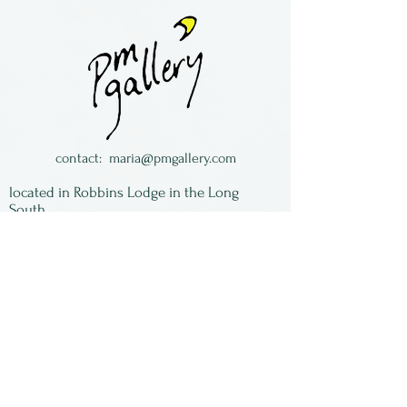
semiprecious stones
necklaces.
Made by Maria Galloway in
The Long South in Florida.
contact:
maria@pmgallery.com
located in Robbins Lodge in the Long
South,
just over the railroad tracks off old Highway
17
Subscribe to our
newsletter:
First Name