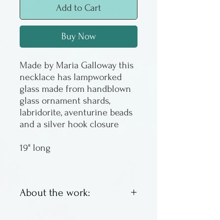
Add to Cart
Buy Now
Made by Maria Galloway this
necklace has lampworked
glass made from handblown
glass ornament shards,
labridorite, aventurine beads
and a silver hook closure
19" long
About the work:
Lampworked glass &