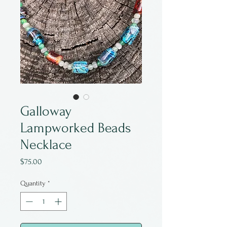
Galloway
Lampworked Beads
Necklace
Price
$75.00
Quantity
*