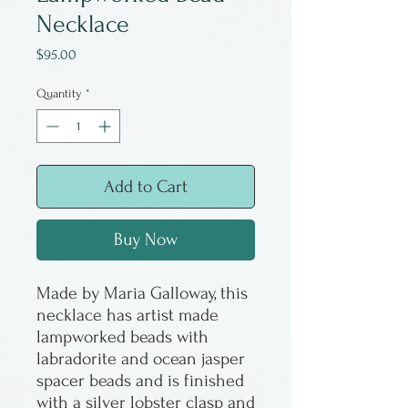
Necklace
Price
$95.00
Quantity
*
Add to Cart
Buy Now
Made by Maria Galloway, this
necklace has artist made
lampworked beads with
labradorite and ocean jasper
spacer beads and is finished
with a silver lobster clasp and