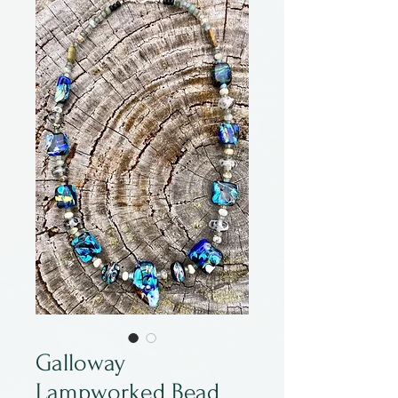
Galloway
Lampworked Bead