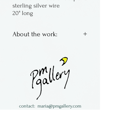
sterling silver wire
20" long
About the work:
Lampworked glass &
semiprecious stones
necklaces.
Made by Maria Galloway in
The Long South in Florida.
contact:
maria@pmgallery.com
located in Robbins Lodge in the Long
South,
just over the railroad tracks off old Highway
17