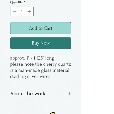
Quantity
*
Add to Cart
Buy Now
approx. 1" - 1.125" long
please note the cherry quartz
is a man-made glass material
sterling silver wires
About the work:
Earrings are glass beads, on
argentium silver wires. These