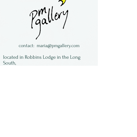
are one piece dangles.
Made by Maria Galloway in
Florida
contact:
maria@pmgallery.com
located in Robbins Lodge in the Long
South,
just over the railroad tracks off old Highway
17
Subscribe to our
newsletter:
First Name
Last Name