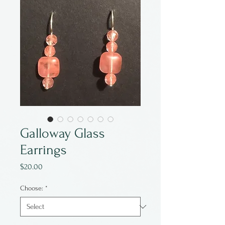
Galloway Glass
Earrings
Price
$20.00
Choose:
*