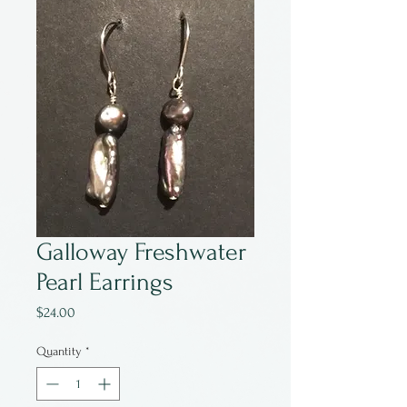
Galloway Freshwater
Pearl Earrings
Price
$24.00
Quantity
*