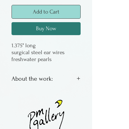
Add to Cart
Buy Now
1.375" long
surgical steel ear wires
freshwater pearls
About the work:
Earrings with semiprecious
stones
Made by Maria Galloway in
Florida