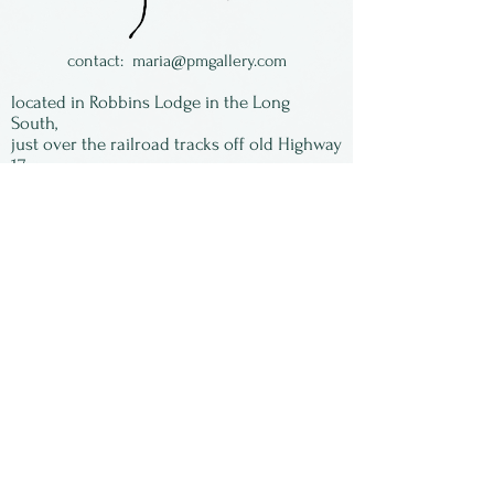
contact:
maria@pmgallery.com
located in Robbins Lodge in the Long
South,
just over the railroad tracks off old Highway
17
Subscribe to our
newsletter:
First Name
Last Name
Email