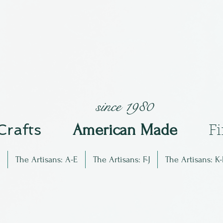
since 1980
 Crafts
Am
erican Made
F
The Artisans: A-E
The Artisans: F-J
The Artisans: K-