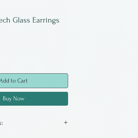
ech Glass Earrings
Add to Cart
Buy Now
:
ch glass with surgical steel