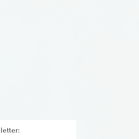
alloway in Florida
letter: