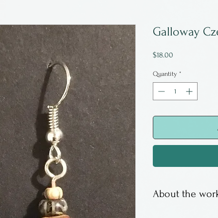
Galloway Cz
Price
$18.00
Quantity
*
About the work
Earrings are Cze