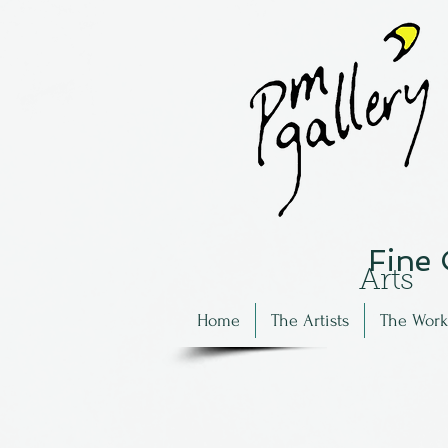
Fine
Arts
Home
The Artists
The Work