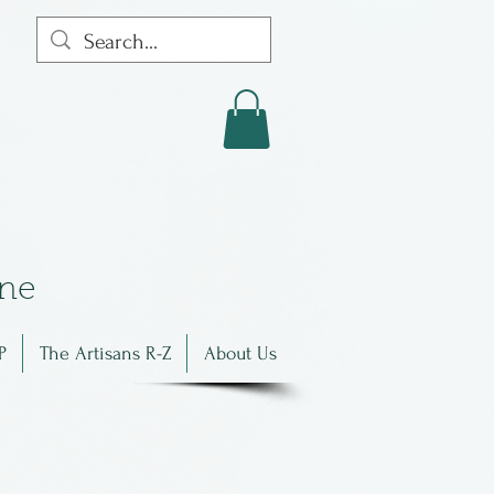
in
e
P
The Artisans R-Z
About Us