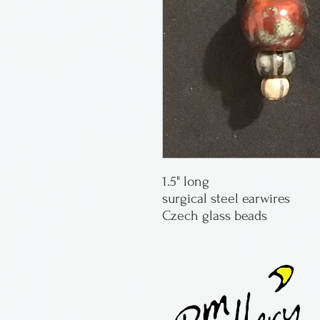
1.5" long
surgical steel earwires
Czech glass beads