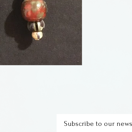
earwires
Made by Maria G
Subscribe to our news