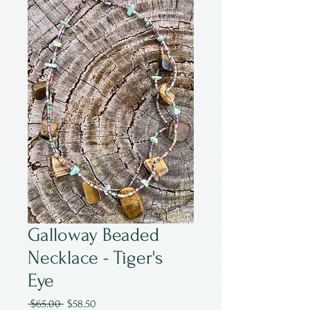
Galloway Beaded
Necklace - Tiger's
Eye
Regular
Sale
 $65.00 
$58.50