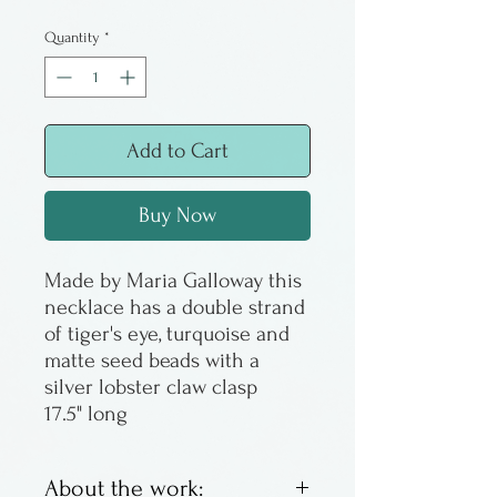
Price
Price
Quantity
*
Add to Cart
Buy Now
Made by Maria Galloway this
necklace has a double strand
of tiger's eye, turquoise and
matte seed beads with a
silver lobster claw clasp
17.5" long
About the work: