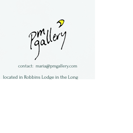
Lampworked glass &
semiprecious stones
necklaces.
Made by Maria Galloway in
The Long South in Florida.
contact:
maria@pmgallery.com
located in Robbins Lodge in the Long
South,
just over the railroad tracks off old Highway
17
Subscribe to our
newsletter:
First Name