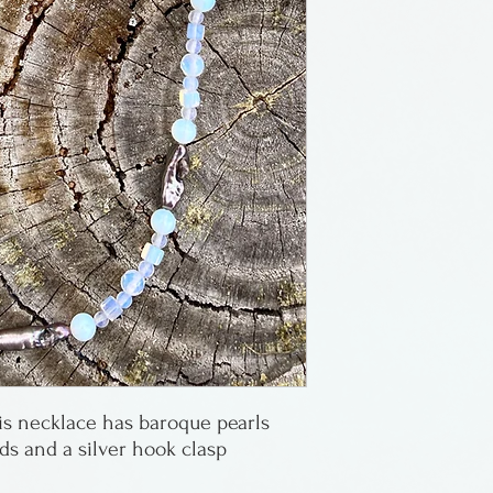
Made by Maria G
in Florida.
s necklace has baroque pearls
s and a silver hook clasp