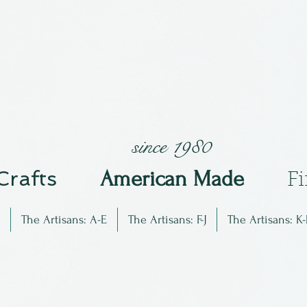
since 1980
 Crafts
Am
erican Made
F
The Artisans: A-E
The Artisans: F-J
The Artisans: K-