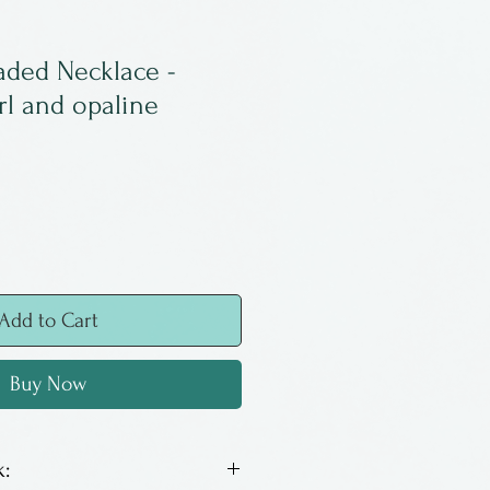
aded Necklace -
l and opaline
Add to Cart
Buy Now
: