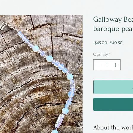
Galloway Be
baroque pear
Regular
Sale
 $45.00 
$40.50
Price
Price
Quantity
*
About the work