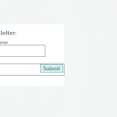
letter:
Name
Submit