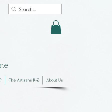
in
e
P
The Artisans R-Z
About Us