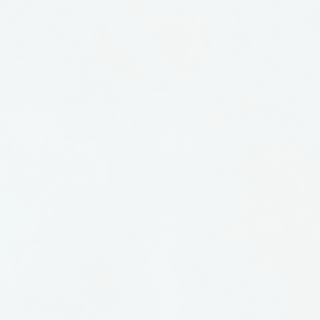
alloway in The Long South