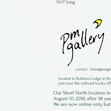
19.5" long
contact:
maria@pmgal
located in Robbins Lodge in th
just over the railroad tracks of
Our Short North location 
August 10, 2018, after 38 ye
We are now online only, but