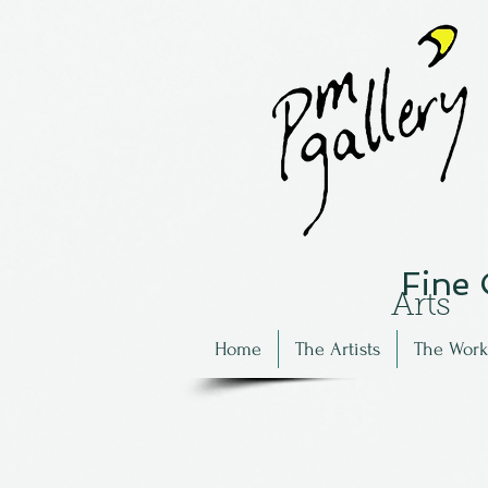
Fine
Arts
Home
The Artists
The Work