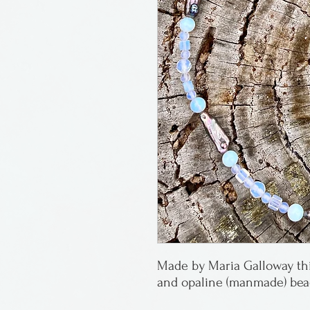
Made by Maria Galloway thi
and opaline (manmade) bead