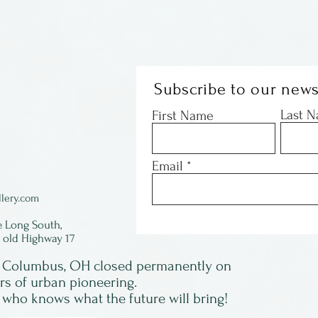
Subscribe to our news
Last 
First Name
Email
lery.com
e Long South,
f old Highway 17
in Columbus, OH closed permanently on
ars of urban pioneering.
 who knows what the future will bring!