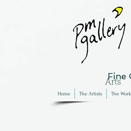
Fine
Arts
Home
The Artists
The Work