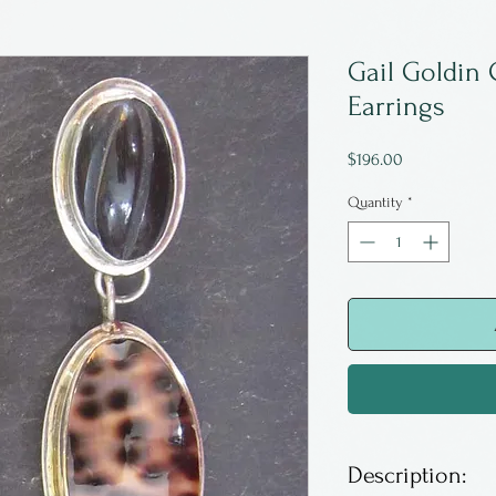
Gail Goldin 
Earrings
Price
$196.00
Quantity
*
Description: