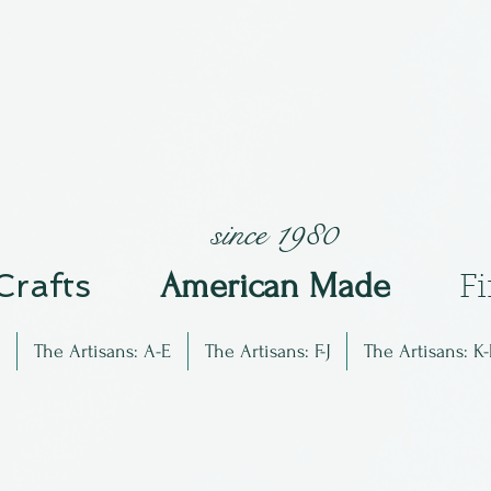
since 1980
 Crafts
Am
erican Made
F
The Artisans: A-E
The Artisans: F-J
The Artisans: K-