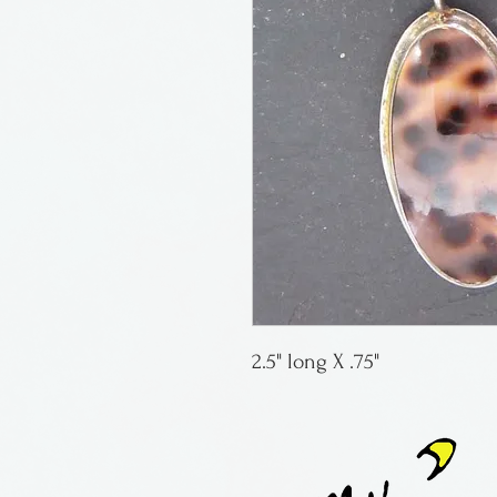
2.5" long X .75"