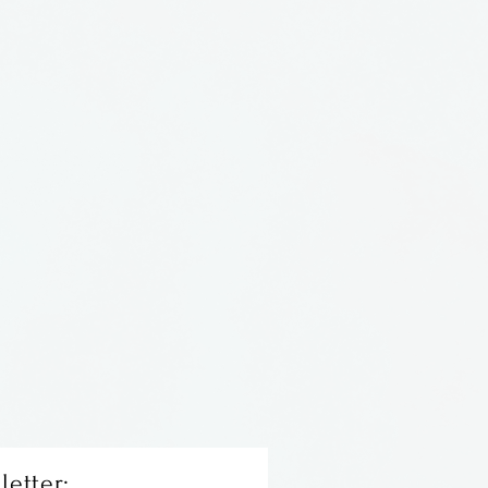
 horn bead set in sterling
letter: