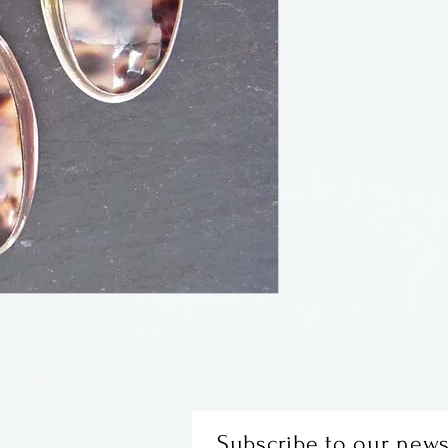
Cowrie shell and
silver.
Subscribe to our news