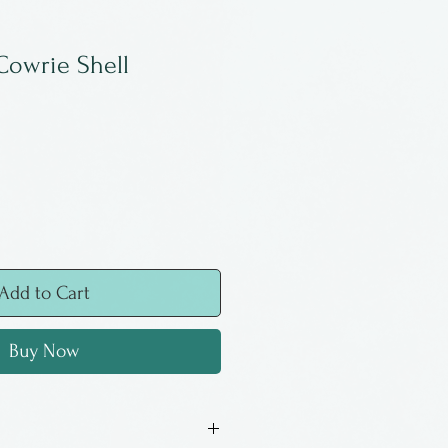
Cowrie Shell
Add to Cart
Buy Now