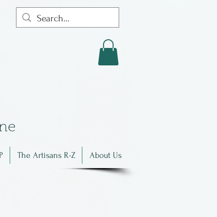
in
e
P
The Artisans R-Z
About Us