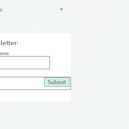
:
 lithos by Columbus artist
We have an assortment of
th a good inventory, some
letter:
le left. When they are gone
Name
 All of the images are
and matted, ready to be
Submit