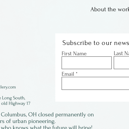
About the work
These are offset
Susan Sturgill. 
images, some wi
Subscribe to our news
with just a coup
Last 
First Name
- they are gone!
signed by Susan 
Email
framed.
lery.com
e Long South,
f old Highway 17
in Columbus, OH closed permanently on
ars of urban pioneering.
 who knows what the future will bring!