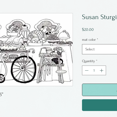
Susan Sturgi
Price
$20.00
mat color
*
Select
Quantity
*
5”