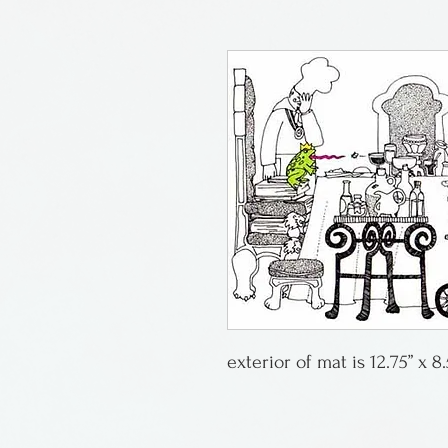
exterior of mat is 12.75” x 8.