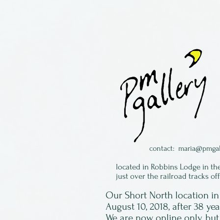
contact:
maria@pmgal
located in Robbins Lodge in th
just over the railroad tracks of
Our Short North location 
August 10, 2018, after 38 ye
We are now online only, but