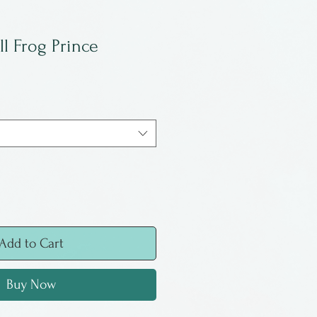
ll Frog Prince
Add to Cart
Buy Now