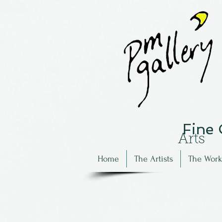
Fine
Arts
Home
The Artists
The Work