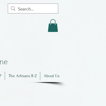
in
e
P
The Artisans R-Z
About Us