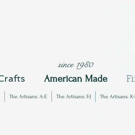
since 1980
 Crafts
Am
erican Made
F
The Artisans: A-E
The Artisans: F-J
The Artisans: K-