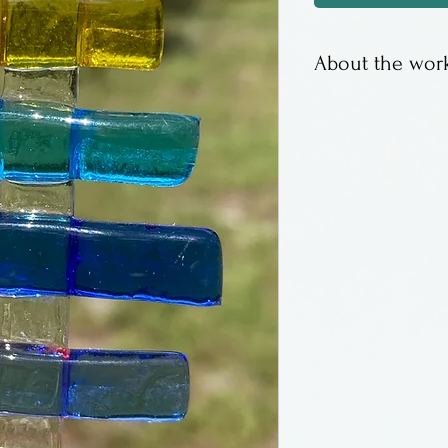
About the work
Kiln fused hang
Fish Tales Studi