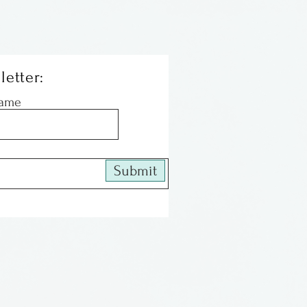
letter:
Name
Submit