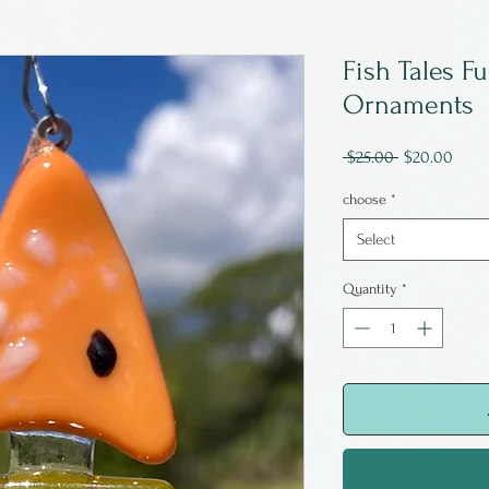
Fish Tales F
Ornaments
Regular
Sale
 $25.00 
$20.00
Price
Price
choose
*
Select
Quantity
*