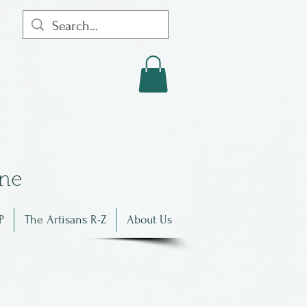
in
e
P
The Artisans R-Z
About Us