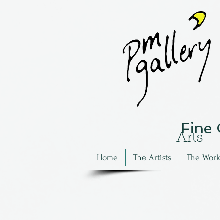
Fine
Arts
Home
The Artists
The Work