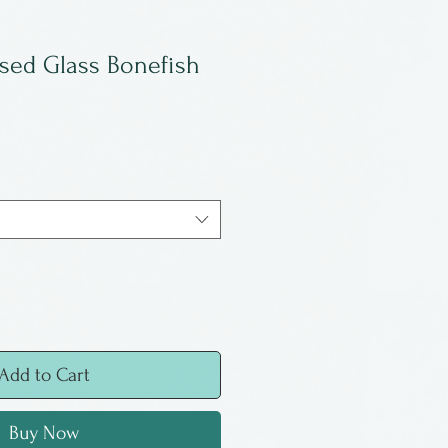
used Glass Bonefish
Add to Cart
Buy Now