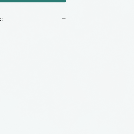
:
ing glass made by hand by
o, located in Alabama