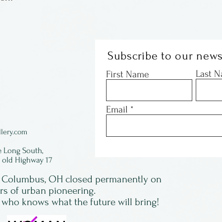
Subscribe to our news
Last 
First Name
Email
lery.com
e Long South,
f old Highway 17
in Columbus, OH closed permanently on
ars of urban pioneering.
 who knows what the future will bring!