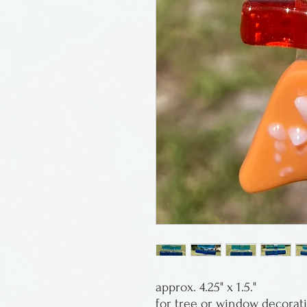
approx. 4.25" x 1.5."
for tree or window decorat