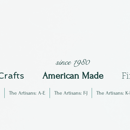
since 1980
 Crafts
Am
erican Made
F
The Artisans: A-E
The Artisans: F-J
The Artisans: K-