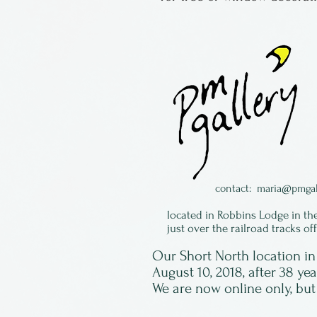
contact:
maria@pmgal
located in Robbins Lodge in th
just over the railroad tracks of
Our Short North location 
August 10, 2018, after 38 ye
We are now online only, but