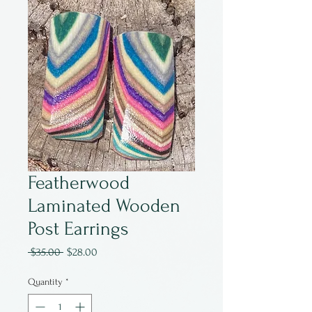
Featherwood
Laminated Wooden
Post Earrings
Regular
Sale
 $35.00 
$28.00
Price
Price
Quantity
*