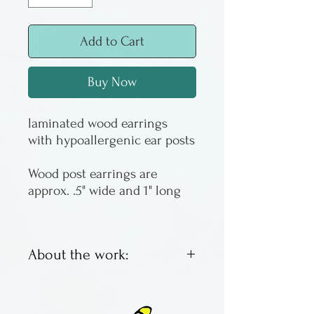
Add to Cart
Buy Now
laminated wood earrings
with hypoallergenic ear posts
Wood post earrings are
approx. .5" wide and 1" long
About the work:
Colorful laminated wooden
earrings. Each is unique.