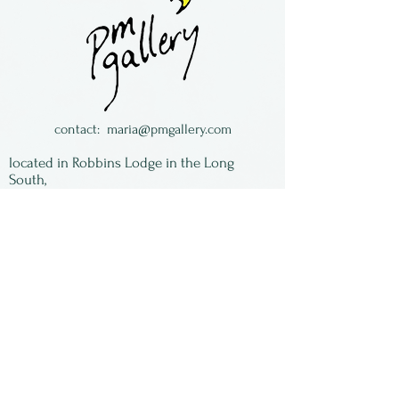
Lightweight and easy to
wear!
Buzz Coren was from Florida
and now lives in historic
North Carolina.
contact:
maria@pmgallery.com
located in Robbins Lodge in the Long
South,
just over the railroad tracks off old Highway
17
Subscribe to our
newsletter:
First Name
Last Name