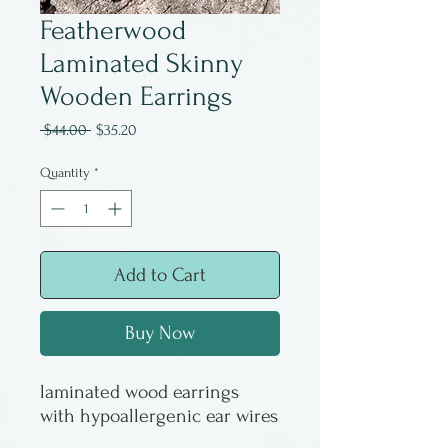
Featherwood
Laminated Skinny
Wooden Earrings
Regular
Sale
 $44.00 
$35.20
Price
Price
Quantity
*
Add to Cart
Buy Now
laminated wood earrings
with hypoallergenic ear wires