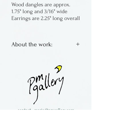
Wood dangles are approx.
1.75" long and 3/16" wide
Earrings are 2.25" long overall
About the work:
Colorful laminated wooden
earrings. Each is unique.
Lightweight and easy to
wear!
Buzz Coren was from Florida
and now lives in historic
North Carolina.
contact:
maria@pmgallery.com
located in Robbins Lodge in the Long
South,