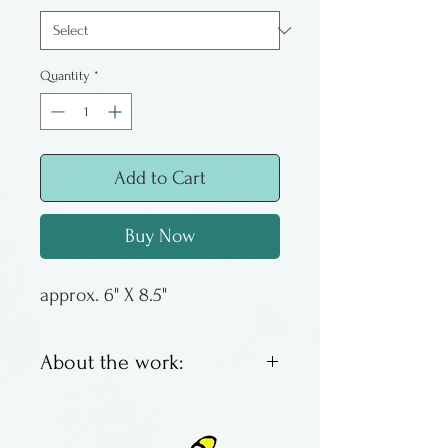
Quantity
*
Add to Cart
Buy Now
approx. 6" X 8.5"
About the work:
Colorful & exuberant, the
Paradise vase has the word