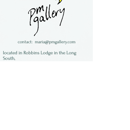
"Paradise" handwritten on
one side.
Loretta Eby has been blowing
glass for over 30 years. She
lives in Georgia with her
contact:
maria@pmgallery.com
metalworking husband Jeff
located in Robbins Lodge in the Long
Jackson.
South,
just over the railroad tracks off old Highway
17
Subscribe to our
newsletter:
First Name
Last Name