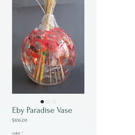
Eby Paradise Vase
Price
$106.00
color
*