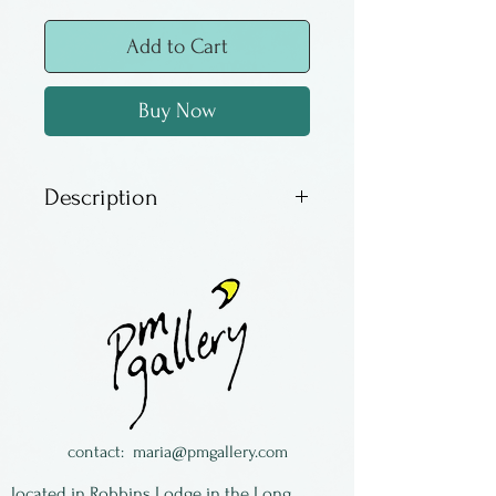
Add to Cart
Buy Now
Description
This kaleidoscope is
freestanding and designed to
sit on a table or desk. It has
an oil filled object tube and a
large mirror configuration,
making it easy to view. The
photo of the interior does not
contact:
maria@pmgallery.com
do the actual image justice,
located in Robbins Lodge in the Long