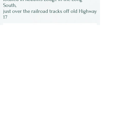
but will give you an idea of
South,
just over the railroad tracks off old Highway
how wonderful it is.
17
Subscribe to our
newsletter:
First Name
Last Name
Email
Submit