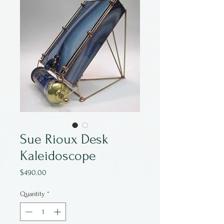
Sue Rioux Desk
Kaleidoscope
Price
$490.00
Quantity
*