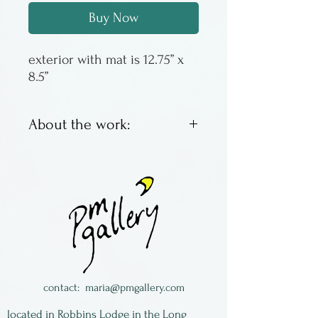
Buy Now
exterior with mat is 12.75” x
8.5”
About the work:
These are offset lithos by
Columbus artist Susan
Sturgill. We have an
assortment of images, some
with a good inventory, some
with just a couple left. When
they are gone - they are
contact:
maria@pmgallery.com
gone! All of the images are
located in Robbins Lodge in the Long