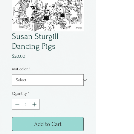
Susan Sturgill
Dancing Pigs
Price
$20.00
mat color
*
Quantity
*
Add to Cart