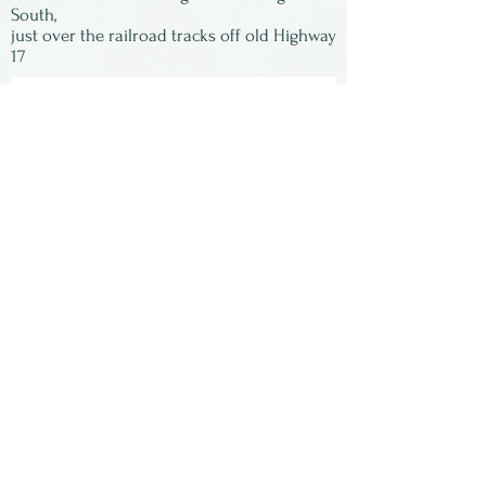
signed by Susan and matted,
South,
just over the railroad tracks off old Highway
ready to be framed.
17
Subscribe to our
newsletter:
First Name
Last Name
Email
Submit