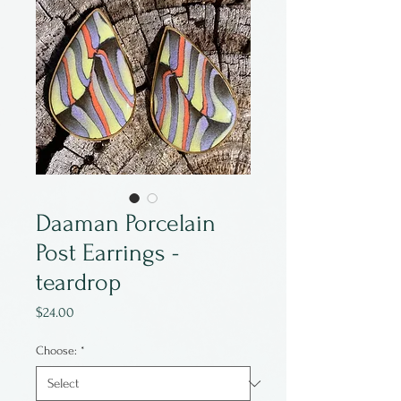
Daaman Porcelain
Post Earrings -
teardrop
Price
$24.00
Choose:
*