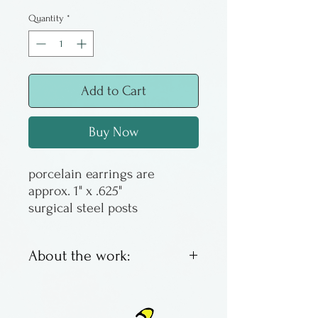
Quantity
*
Add to Cart
Buy Now
porcelain earrings are
approx. 1" x .625"
surgical steel posts
About the work:
Porcelain earrings in the
nerikomi technique by Jeff