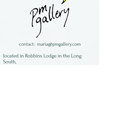
and Judy Goodwin of
Arkansas.
contact:
maria@pmgallery.com
located in Robbins Lodge in the Long
South,
just over the railroad tracks off old Highway
17
Subscribe to our
newsletter:
First Name
Last Name