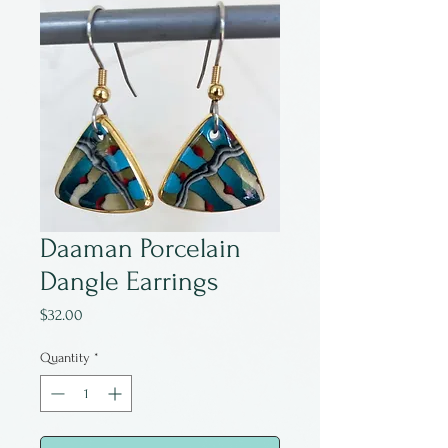
Daaman Porcelain
Dangle Earrings
Price
$32.00
Quantity
*