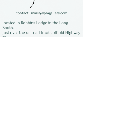
contact:
maria@pmgallery.com
located in Robbins Lodge in the Long
South,
just over the railroad tracks off old Highway
17
Subscribe to our
newsletter:
First Name
Last Name
Email