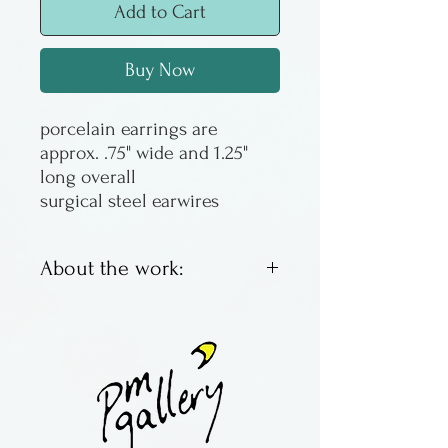
Add to Cart
Buy Now
porcelain earrings are
approx. .75" wide and 1.25"
long overall
surgical steel earwires
About the work:
Porcelain earrings in the
nerikomi technique by Jeff
and Judy Goodwin of
Arkansas.