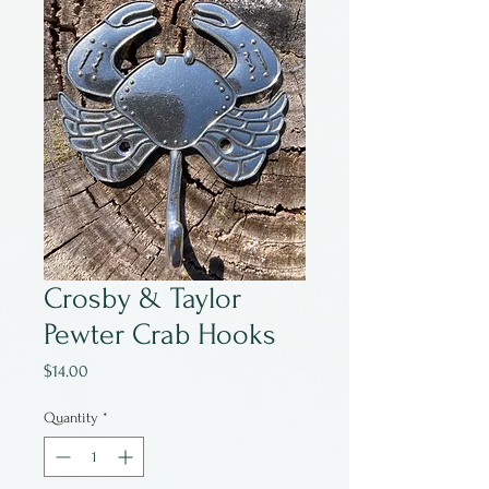
Crosby & Taylor
Pewter Crab Hooks
Price
$14.00
Quantity
*