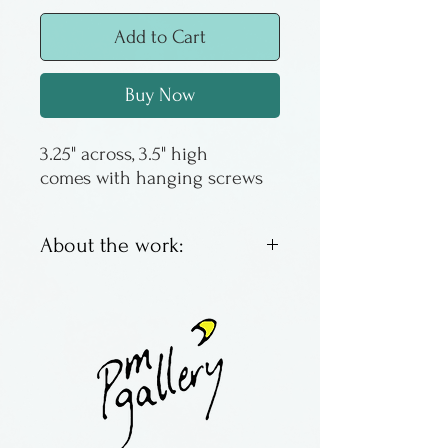
Add to Cart
Buy Now
3.25" across, 3.5" high
comes with hanging screws
About the work:
Slightly larger than the minis,
these pewter hooks are
great for dish towels, oven
mitts, measuring scoops or
whatever you need a small
hook for.