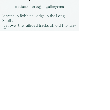
Made in Oregon by Crosby &
contact:
maria@pmgallery.com
Taylor.
located in Robbins Lodge in the Long
South,
just over the railroad tracks off old Highway
17
Subscribe to our
newsletter:
First Name
Last Name
Email