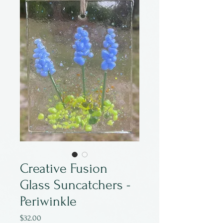
Creative Fusion
Glass Suncatchers -
Periwinkle
Price
$32.00