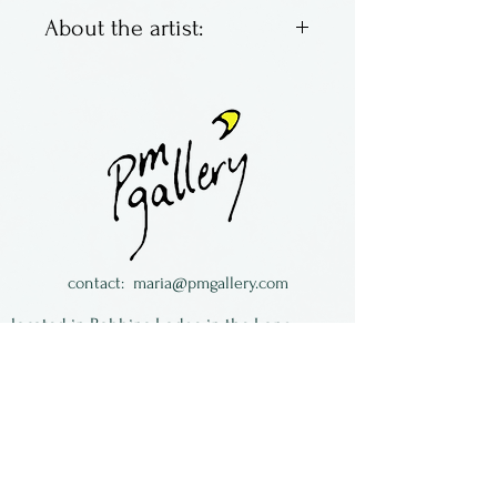
About the artist:
Fused glass panels by Becky
Cook. She grew up near
Corning Glass in Corning, NY
and loved to visit the
museum as a child. Now she
lives in Connecticut with her
family, recreating the beauty
contact:
maria@pmgallery.com
she loved back then.
located in Robbins Lodge in the Long
South,
just over the railroad tracks off old Highway
17
Subscribe to our
newsletter: