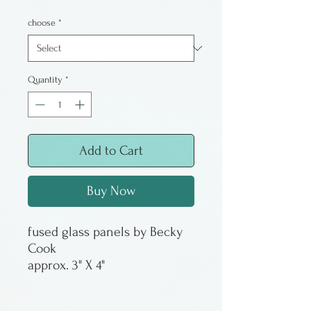
choose
*
Quantity
*
Add to Cart
Buy Now
fused glass panels by Becky
Cook
approx. 3" X 4"