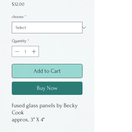
Price
$32.00
choose
*
Quantity
*
Add to Cart
Buy Now
fused glass panels by Becky
Cook
approx. 3" X 4"