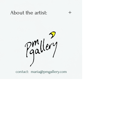
About the artist:
Fused glass panels by Becky
Cook. She grew up near
Corning Glass in Corning, NY
and loved to visit the
museum as a child. Now she
lives in Connecticut with her
family, recreating the beauty
contact:
maria@pmgallery.com
she loved back then.
located in Robbins Lodge in the Long
South,
just over the railroad tracks off old Highway
17
Subscribe to our