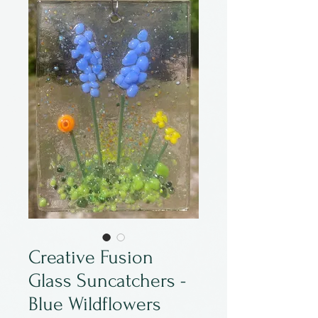
Creative Fusion
Glass Suncatchers -
Blue Wildflowers