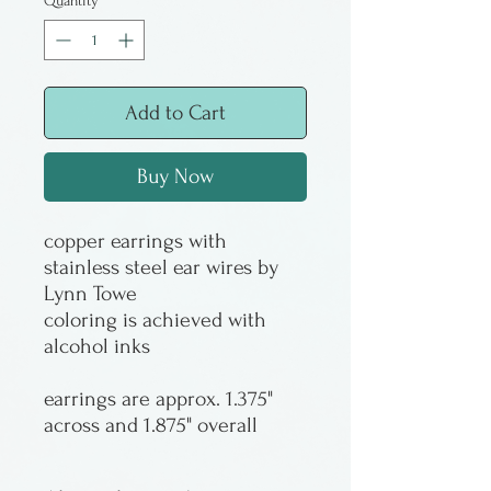
Quantity
*
Add to Cart
Buy Now
copper earrings with
stainless steel ear wires by
Lynn Towe
coloring is achieved with
alcohol inks
earrings are approx. 1.375"
across and 1.875" overall