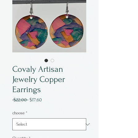
Covaly Artisan
Jewelry Copper
Earrings
Regular
Sale
 $22.00 
$17.60
Price
Price
choose
*