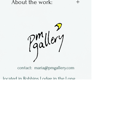
About the work:
Copper elements on steel ear
wires. Very lightweight and
easy to wear!
Lynn Towe is from South
Carolina.
contact:
maria@pmgallery.com
located in Robbins Lodge in the Long
South,
just over the railroad tracks off old Highway
17
Subscribe to our
newsletter:
First Name