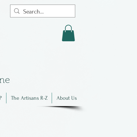
in
e
P
The Artisans R-Z
About Us