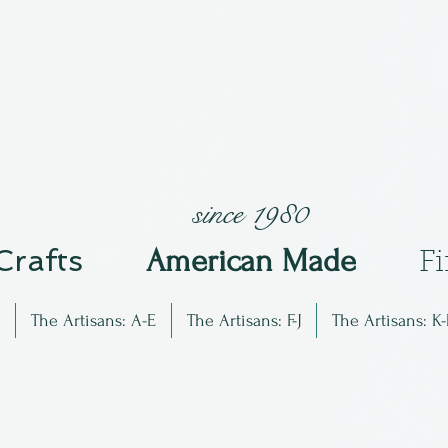
since 1980
 Crafts
Am
erican Made
F
The Artisans: A-E
The Artisans: F-J
The Artisans: K-