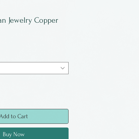
an Jewelry Copper
Add to Cart
Buy Now