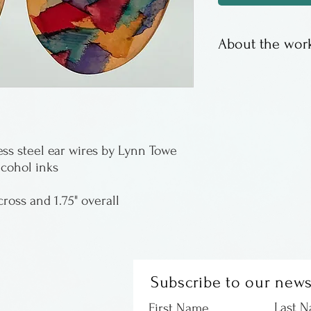
About the work
Copper elements 
lightweight and 
Lynn Towe is fro
ess steel ear wires by Lynn Towe
lcohol inks
cross and 1.75" overall
Subscribe to our news
Last 
First Name