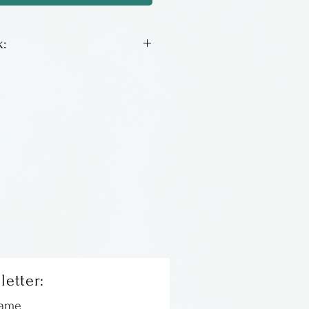
:
on steel ear wires. Very
easy to wear!
m South Carolina.
letter:
Name