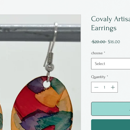
Covaly Artis
Earrings
Regular
Sale
 $20.00 
$16.00
Price
Price
choose
*
Select
Quantity
*