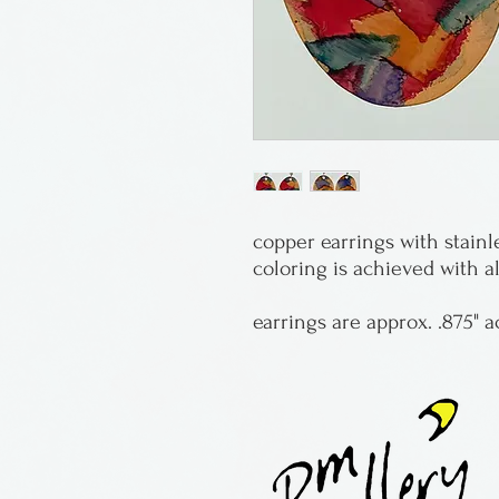
copper earrings with stainl
coloring is achieved with a
earrings are approx. .875" a