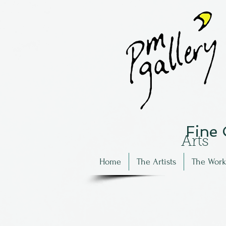
Fine
Arts
Home
The Artists
The Work