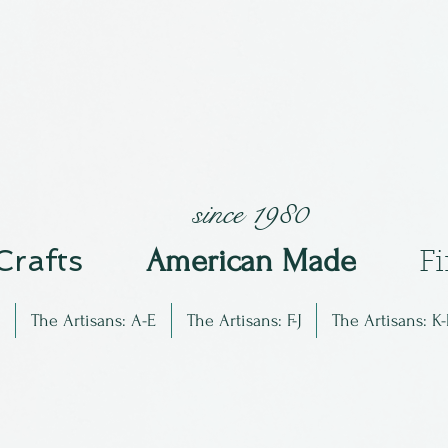
since 1980
 Crafts
Am
erican Made
F
The Artisans: A-E
The Artisans: F-J
The Artisans: K-