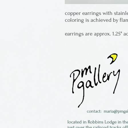
copper earrings with stainl
coloring is achieved by fl
earrings are approx. 1.25" a
contact:
maria@pmgal
located in Robbins Lodge in th
just over the railroad tracks of