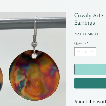
Covaly Artis
Earrings
Regular
Sale
 $20.00 
$16.00
Price
Price
Quantity
*
About the work