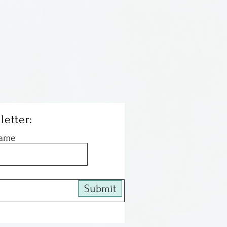
on steel ear wires. Very
easy to wear!
m South Carolina.
letter:
Name
Submit