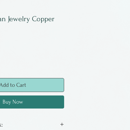
an Jewelry Copper
Add to Cart
Buy Now
: