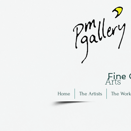
Fine
Arts
Home
The Artists
The Work