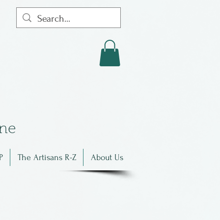
in
e
P
The Artisans R-Z
About Us