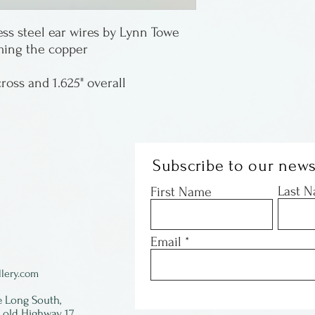
Copper elements 
ess steel ear wires by Lynn Towe
lightweight and 
aming the copper
Lynn Towe is fro
cross and 1.625" overall
Subscribe to our news
Last 
First Name
Email
lery.com
e Long South,
f old Highway 17