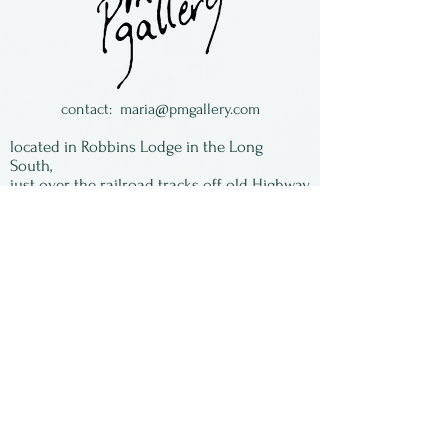
Made by Kevin Tunstall &
Enid Tangeman of TT Pottery
from Dayton, Ohio. They are
now retired from wholesaling
contact:
maria@pmgallery.com
pottery.
located in Robbins Lodge in the Long
South,
just over the railroad tracks off old Highway
17
Subscribe to our
newsletter:
First Name
Last Name