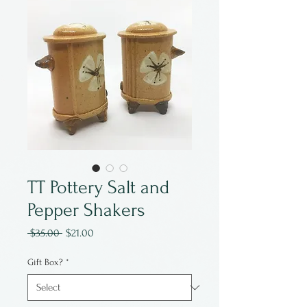
TT Pottery Salt and
Pepper Shakers
Regular
Sale
 $35.00 
$21.00
Price
Price
Gift Box?
*