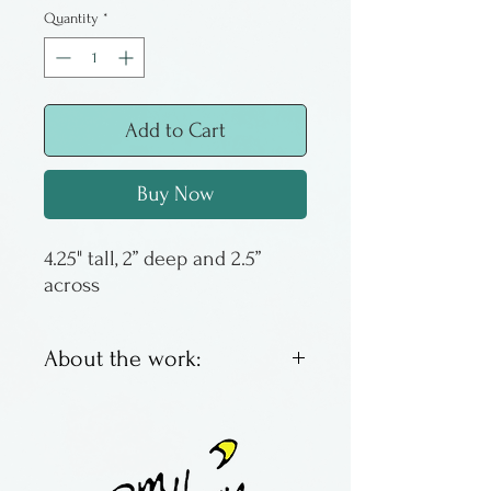
Quantity
*
Add to Cart
Buy Now
4.25" tall, 2” deep and 2.5” 
across
About the work:
Salt fired salt and pepper
shakers. Kind of cool, really.
Meta even.