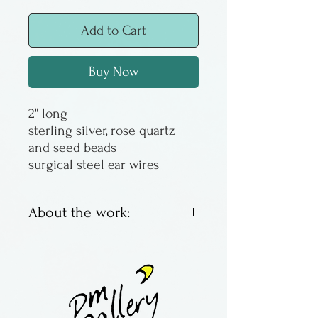
Add to Cart
Buy Now
2" long
sterling silver, rose quartz
and seed beads
surgical steel ear wires
About the work:
Sandy Corbett was a
Columbus artist and jeweler,
working at Benchworks
Gallery and pm gallery as