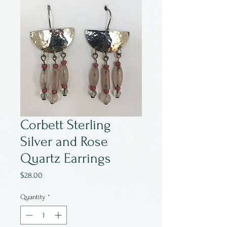
Corbett Sterling
Silver and Rose
Quartz Earrings
Price
$28.00
Quantity
*