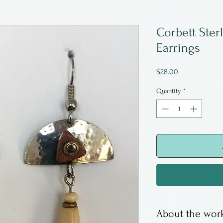
Corbett Ster
Earrings
Price
$28.00
Quantity
*
About the work