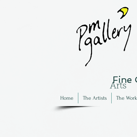
Fine
Arts
Home
The Artists
The Work