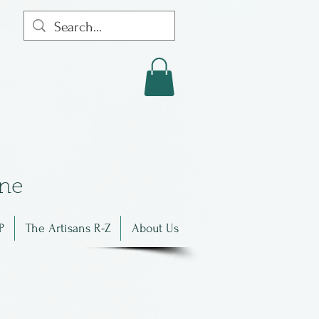
in
e
P
The Artisans R-Z
About Us