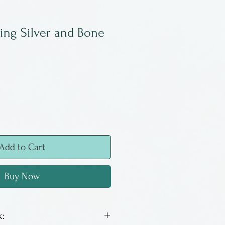
ling Silver and Bone
Add to Cart
Buy Now
: