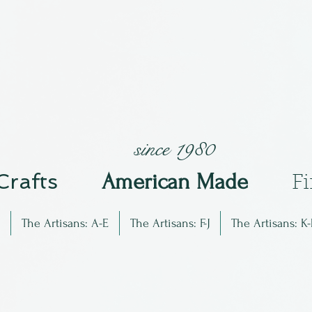
since 1980
 Crafts
Am
erican Made
F
The Artisans: A-E
The Artisans: F-J
The Artisans: K-