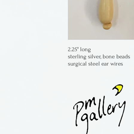
2.25" long
sterling silver, bone beads
surgical steel ear wires