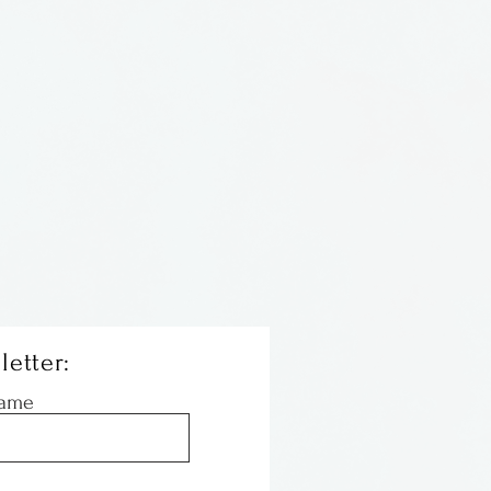
as a Columbus artist and
 at Benchworks Gallery and
ll as displaying her work at
over the state. She passed
r of 1999, having baked
es and gone to bed with
had her work in storage and
ain out for all to see. Enjoy.
letter:
Name