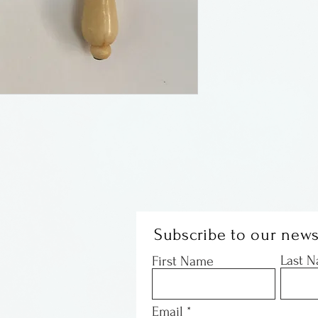
Sandy Corbett w
jeweler, working
pm gallery as we
craft shows all 
away in Decembe
Christmas cooki
her dog. I have 
now it is once ag
Subscribe to our news
Last 
First Name
Email