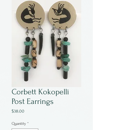
Corbett Kokopelli
Post Earrings
Price
$38.00
Quantity
*