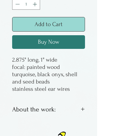
Add to Cart
Buy Now
2.875" long, 1" wide
focal: painted wood
turquoise, black onyx, shell
and seed beads
stainless steel ear wires
About the work:
Sandy Corbett was a
Columbus artist and jeweler,