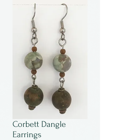
Corbett Dangle
Earrings