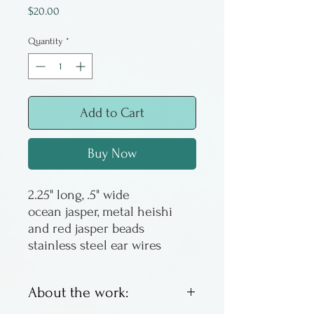
Price
$20.00
Quantity
*
Add to Cart
Buy Now
2.25" long, .5" wide
ocean jasper, metal heishi
and red jasper beads
stainless steel ear wires
About the work: