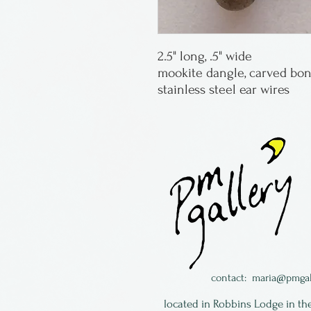
2.5" long, .5" wide
mookite dangle, carved bon
stainless steel ear wires
contact:
maria@pmgal
located in Robbins Lodge in th