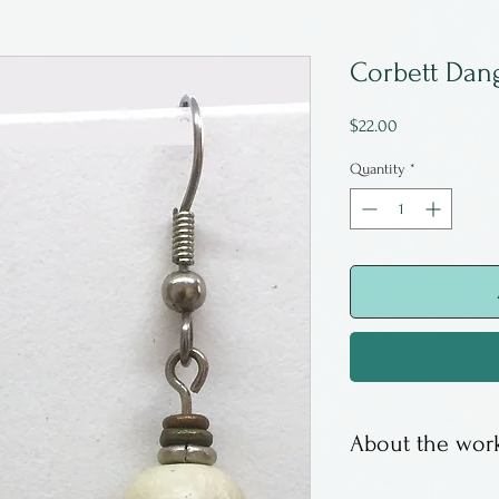
Corbett Dang
Price
$22.00
Quantity
*
About the work
Sandy Corbett w