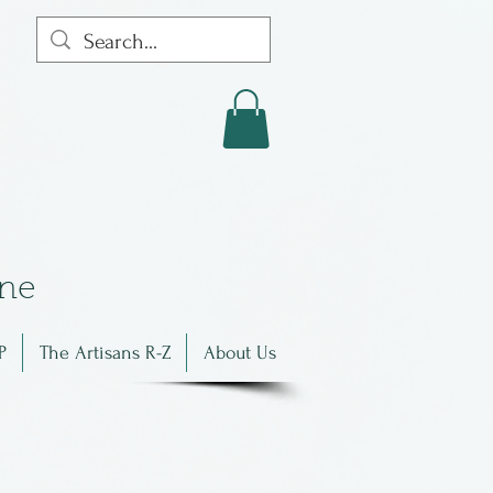
in
e
P
The Artisans R-Z
About Us