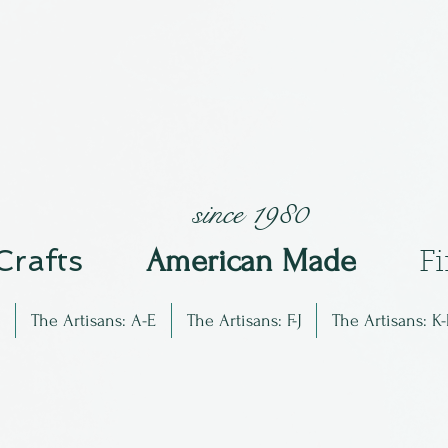
since 1980
 Crafts
Am
erican Made
F
The Artisans: A-E
The Artisans: F-J
The Artisans: K-