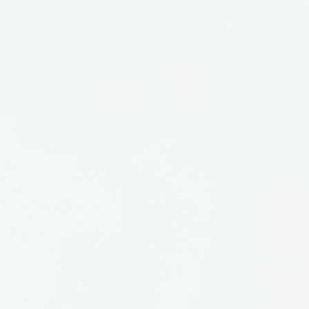
 at Benchworks Gallery and
ll as displaying her work at
over the state. She passed
r of 1999, having baked
es and gone to bed with
had her work in storage and
ain out for all to see. Enjoy.