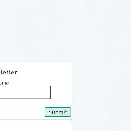
letter:
Name
Submit