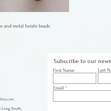
e and metal heishi beads
Subscribe to our news
Last 
First Name
Email
lery.com
e Long South,