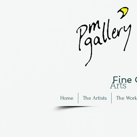
Fine
Arts
Home
The Artists
The Work