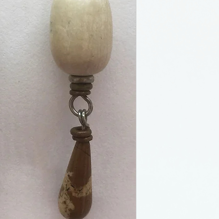
jeweler, working
pm gallery as we
craft shows all 
away in Decembe
Christmas cooki
her dog. I have 
now it is once ag