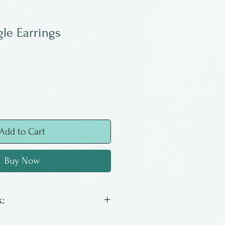
le Earrings
Add to Cart
Buy Now
:
as a Columbus artist and