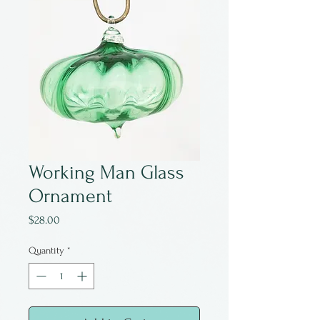
Working Man Glass
Ornament
Price
$28.00
Quantity
*