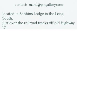
contact:
maria@pmgallery.com
located in Robbins Lodge in the Long
South,
just over the railroad tracks off old Highway
17
Subscribe to our
newsletter:
First Name
Last Name
Email