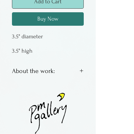
Add to Cart
Buy Now
3.5" diameter
3.5" high
About the work:
Made by Working Man Glass
in Philadelphia.