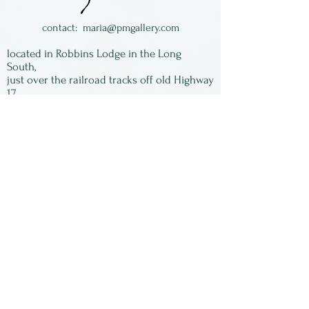
contact:
maria@pmgallery.com
located in Robbins Lodge in the Long
South,
just over the railroad tracks off old Highway
17
Subscribe to our
newsletter:
First Name
Last Name
Email