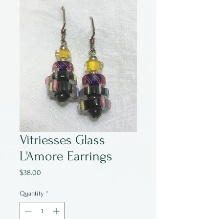
Vitriesses Glass
L'Amore Earrings
Price
$38.00
Quantity
*