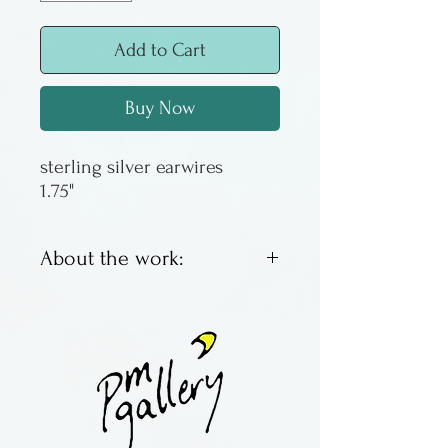
Add to Cart
Buy Now
sterling silver earwires
1.75"
About the work:
Made by Lucy Bergamini of
Vermont.