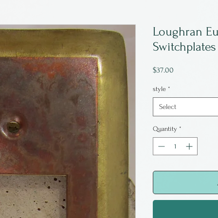
Loughran Eu
Switchplates
Price
$37.00
style
*
Select
Quantity
*