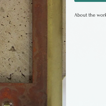
About the work
Layered metal sw
copper fronts. 
screws.
Made in Califor
House Jewelry