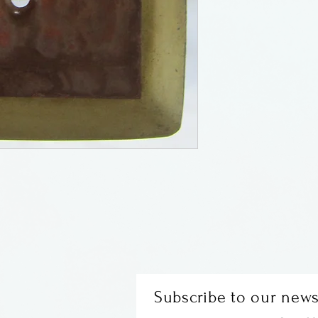
Subscribe to our news