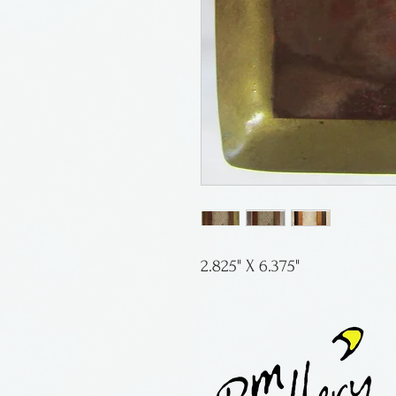
2.825" X 6.375"