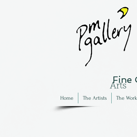
Fine
Arts
Home
The Artists
The Work