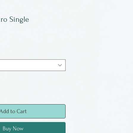
ro Single
Add to Cart
Buy Now