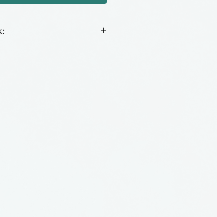
:
itchplates with natural
All come with matching
nia by Loughran Designs