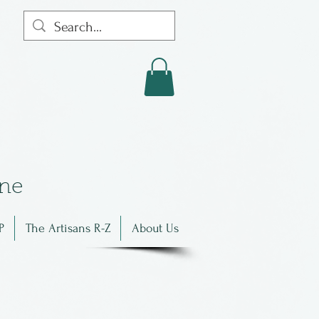
in
e
P
The Artisans R-Z
About Us