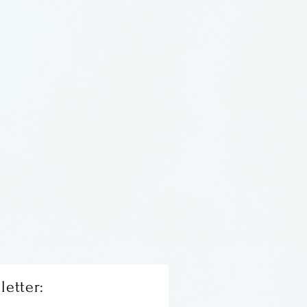
letter: