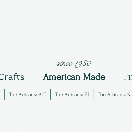
since 1980
 Crafts
Am
erican Made
F
The Artisans: A-E
The Artisans: F-J
The Artisans: K-