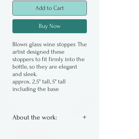
Add to Cart
Buy Now
Blown glass wine stopper. The
artist designed these
stoppers to fit firmly into the
bottle, so they are elegant
and sleek.
approx. 2.5" tall, 5" tall
including the base
About the work:
Stuart Abelman makes his