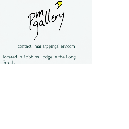
home in California.
contact:
maria@pmgallery.com
located in Robbins Lodge in the Long
South,
just over the railroad tracks off old Highway
17
Subscribe to our
newsletter:
First Name