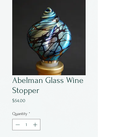
Abelman Glass Wine
Stopper
Price
$54.00
Quantity
*