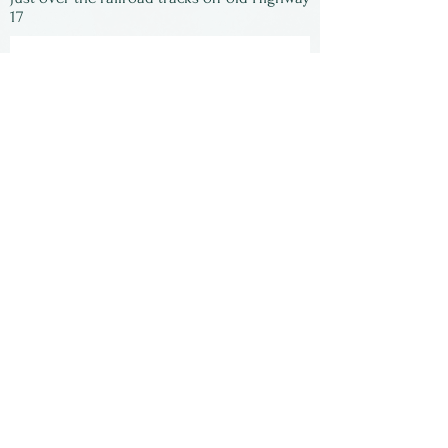
17
Subscribe to our
newsletter:
First Name
Last Name
Email
Submit