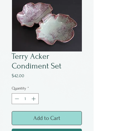
Terry Acker
Condiment Set
Price
$42.00
Quantity
*
Add to Cart