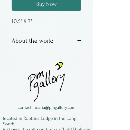
Buy Now
10.5" X 7"
About the work:
Condiment set - mayo,
mustards, sauces, dips; also
great for pistachios, olives,
shrimp or anything else that
has shells, tails, or pits.
Made by Terry Acker in
Colorado.
contact:
maria@pmgallery.com
located in Robbins Lodge in the Long
South,
just over the railroad tracks off old Highway