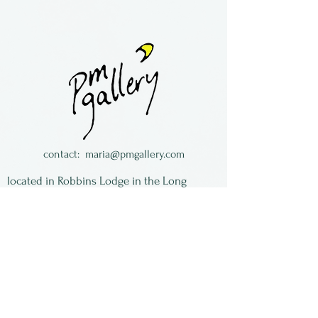
Sterling silver earrings
with mokume gane (mixed
metals).
This is vintage work and
limited to what we have in
stock.
Beth Evans is a jeweler living
contact:
maria@pmgallery.com
in Colorado.
located in Robbins Lodge in the Long
South,
just over the railroad tracks off old Highway
17
Subscribe to our
newsletter:
First Name