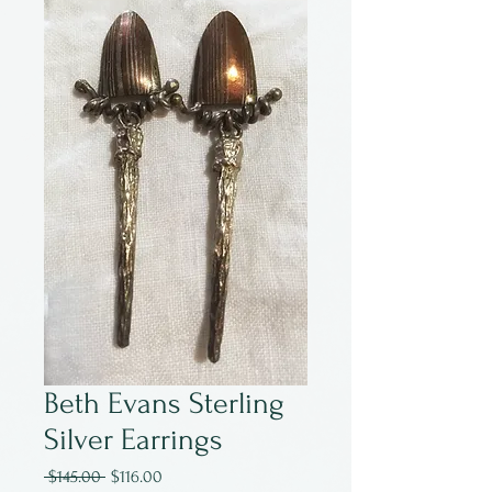
Beth Evans Sterling
Silver Earrings
Regular
Sale
 $145.00 
$116.00