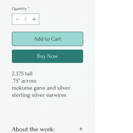
Price
Price
Quantity
*
Add to Cart
Buy Now
2.375 tall
.75" across
mokume gane and silver
sterling silver earwires
About the work: