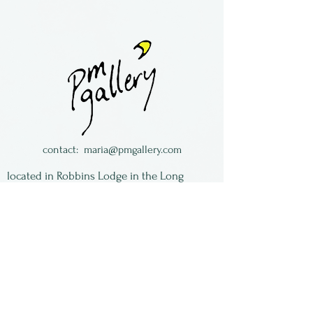
Greeting cards, blank on the
inside by Joline El-Hai of Bella
Luz Studio.
contact:
maria@pmgallery.com
located in Robbins Lodge in the Long
South,
just over the railroad tracks off old Highway
17
Subscribe to our
newsletter:
First Name