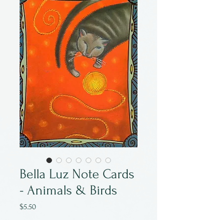
Bella Luz Note Cards
- Animals & Birds
Price
$5.50