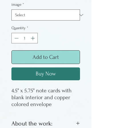
image
*
Quantity
*
Add to Cart
Buy Now
4.5" x 5.75" note cards with
blank interior and copper
colored envelope
About the work: