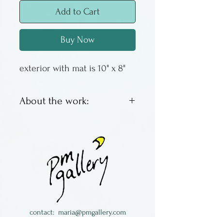
Add to Cart
Buy Now
exterior with mat is 10" x 8"
About the work:
These are offset lithos by
Columbus artist Susan
Sturgill. We have an
assortment of images, some
with a good inventory, some
with just a couple left. When
they are gone - they are
contact:
maria@pmgallery.com