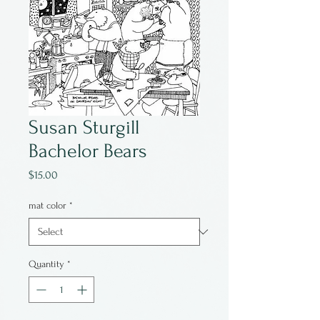
Susan Sturgill
Bachelor Bears
Price
$15.00
mat color
*
Quantity
*