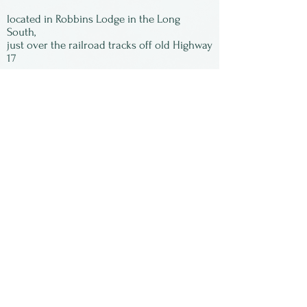
gone! All of the images are
located in Robbins Lodge in the Long
signed by Susan and matted,
South,
just over the railroad tracks off old Highway
ready to be framed.
17
Subscribe to our
newsletter:
First Name
Last Name
Email