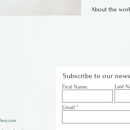
About the work
Susan Bach has b
for many years. 
Institute and liv
e
road a piece fro
Subscribe to our news
Last 
First Name
Email
lery.com