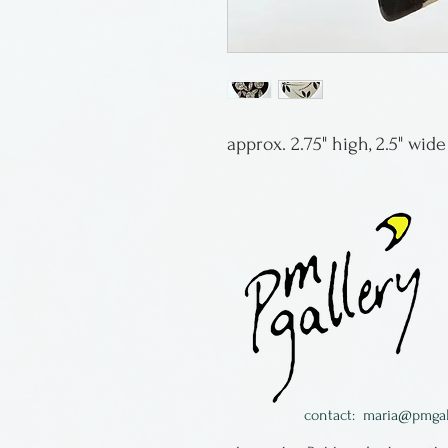
approx. 2.75" high, 2.5" wid
contact:
maria@pmgal