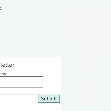
:
een full time studio potter
She has a BFA from Pratt
es in Orlando, just down the
m us.
letter:
Name
Submit