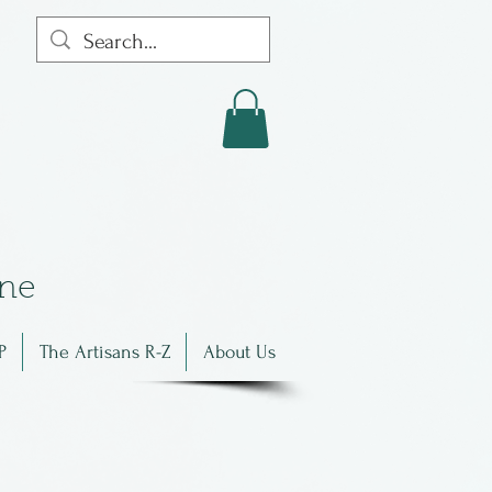
in
e
P
The Artisans R-Z
About Us