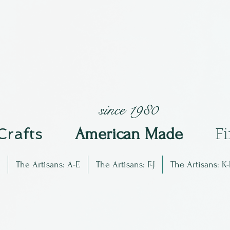
since 1980
 Crafts
Am
erican Made
F
The Artisans: A-E
The Artisans: F-J
The Artisans: K-