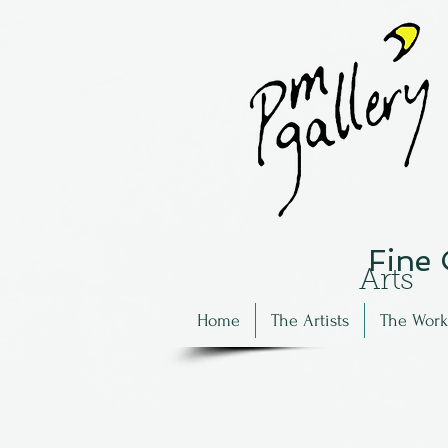
Fine
Arts
Home
The Artists
The Work