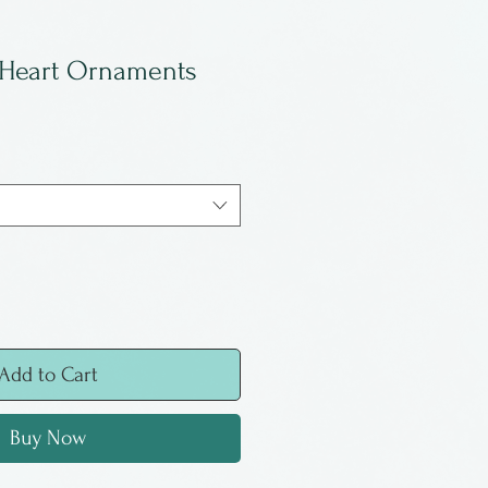
 Heart Ornaments
Add to Cart
Buy Now