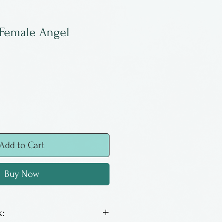
 Female Angel
Add to Cart
Buy Now
: