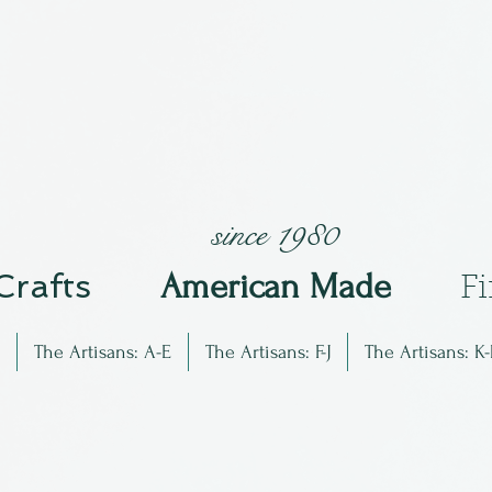
since 1980
 Crafts
Am
erican Made
F
The Artisans: A-E
The Artisans: F-J
The Artisans: K-