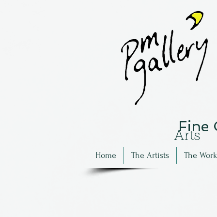
Fine
Arts
Home
The Artists
The Work