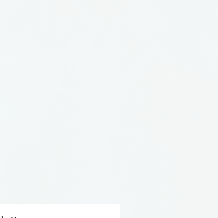
een full time studio potter
She has a BFA from Pratt
es in Orlando, just down the
m us.