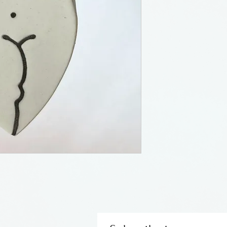
Susan Bach has b
for many years. 
Institute and liv
road a piece fro
e