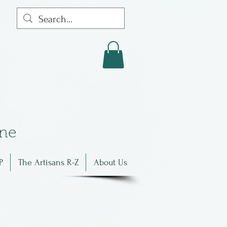
in
e
P
The Artisans R-Z
About Us