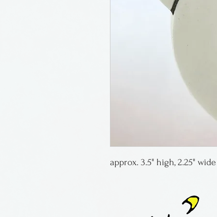
approx. 3.5" high, 2.25" wid