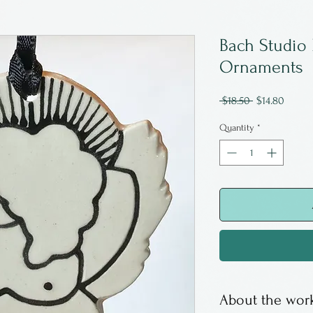
Bach Studio
Ornaments
Regular
Sale
 $18.50 
$14.80
Price
Price
Quantity
*
About the work