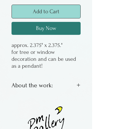
Add to Cart
Buy Now
approx. 2.375" x 2.375."
for tree or window
decoration and can be used
as a pendant!
About the work:
Kiln fused hanging glass
made by hand by Atelier
Glass Studio, located in
Pennsylvania