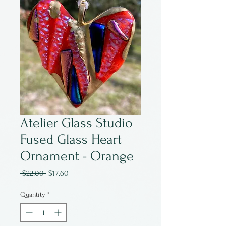
Atelier Glass Studio
Fused Glass Heart
Ornament - Orange
Regular
Sale
 $22.00 
$17.60
Price
Price
Quantity
*