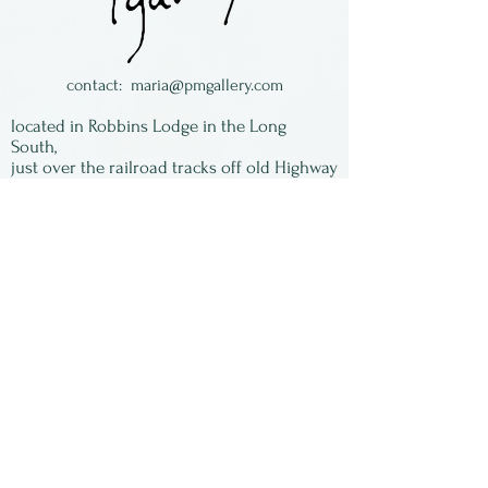
contact:
maria@pmgallery.com
located in Robbins Lodge in the Long
South,
just over the railroad tracks off old Highway
17
Subscribe to our
newsletter:
First Name
Last Name