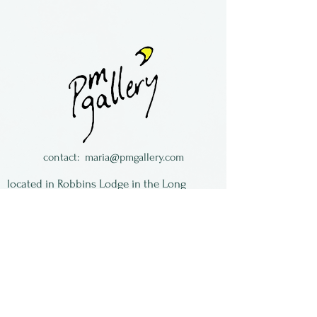
Fused glass ornament by
Anita Serafin of Crazy About
Glass.
She lives in New York State.
contact:
maria@pmgallery.com
located in Robbins Lodge in the Long
South,
just over the railroad tracks off old Highway
17
Subscribe to our
newsletter:
First Name