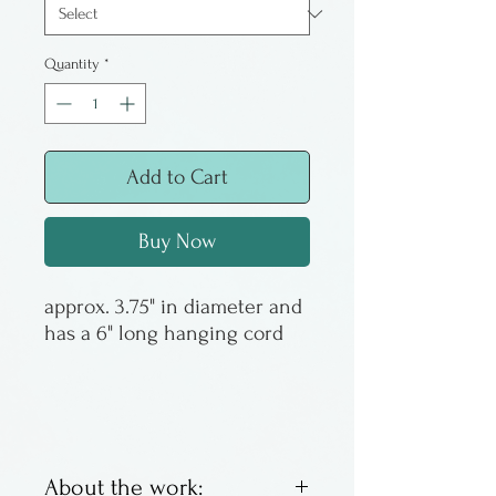
Quantity
*
Add to Cart
Buy Now
approx. 3.75" in diameter and
has a 6" long hanging cord
About the work: