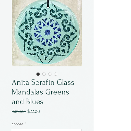
Anita Serafin Glass
Mandalas Greens
and Blues
Regular
Sale
 $27.50 
$22.00
Price
Price
choose
*