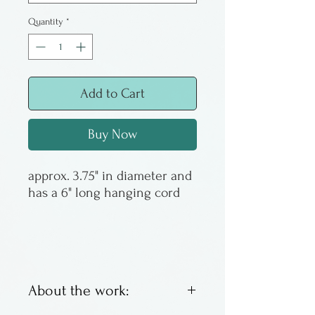
Quantity
*
Add to Cart
Buy Now
approx. 3.75" in diameter and
has a 6" long hanging cord
About the work: