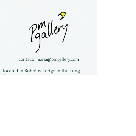
Fused glass ornament by
Anita Serafin of Crazy About
Glass.
She lives in New York State.
contact:
maria@pmgallery.com
located in Robbins Lodge in the Long
South,
just over the railroad tracks off old Highway
17
Subscribe to our
newsletter:
First Name