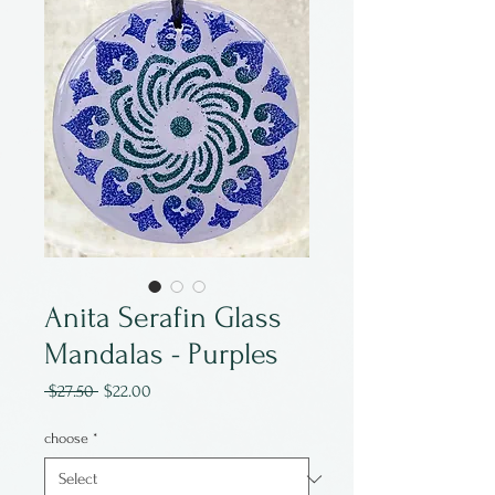
Anita Serafin Glass
Mandalas - Purples
Regular
Sale
 $27.50 
$22.00
Price
Price
choose
*