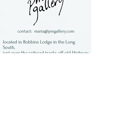
backed with heavy felt and
come in a storage bag.
contact:
maria@pmgallery.com
located in Robbins Lodge in the Long
South,
just over the railroad tracks off old Highway
17
Subscribe to our
newsletter:
First Name
Last Name