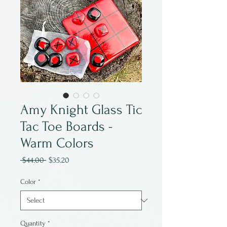
Amy Knight Glass Tic
Tac Toe Boards -
Warm Colors
Regular
Sale
 $44.00 
$35.20
Price
Price
Color
*
Quantity
*