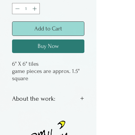
Add to Cart
Buy Now
6" X 6" tiles
game pieces are approx. 1.5"
square
About the work:
Fused glass tic tac toe game
boards by Amy Knight of
Montana. Game pieces are