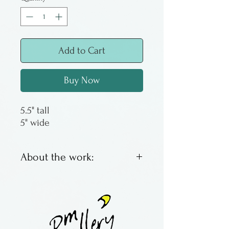
Add to Cart
Buy Now
5.5" tall
5" wide
About the work:
Genuine amethyst crystal on
a geode slab. Back is milled
so it can be vertical or
horizontal.