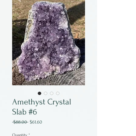
Amethyst Crystal
Slab #6
Regular
Sale
 $88.00 
$61.60
Price
Price
Quantity
*