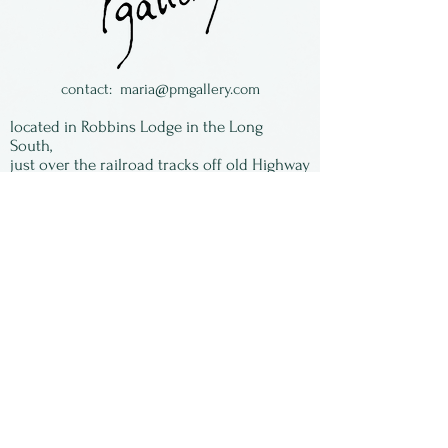
From Brazil.
contact:
maria@pmgallery.com
located in Robbins Lodge in the Long
South,
just over the railroad tracks off old Highway
17
Subscribe to our
newsletter:
First Name
Last Name